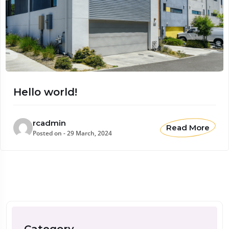
Hello world!
rcadmin
Read More
Posted on - 29 March, 2024